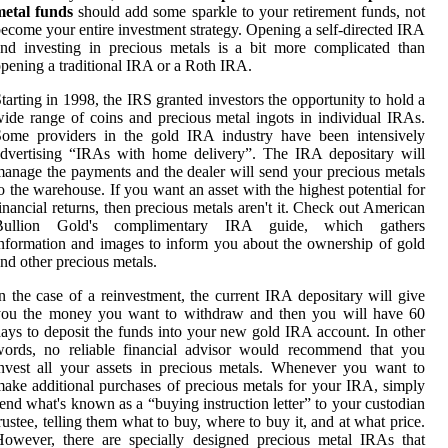
metal funds
should add some sparkle to your retirement funds, not
ecome your entire investment strategy. Opening a self-directed IRA
nd investing in precious metals is a bit more complicated than
pening a traditional IRA or a Roth IRA.
tarting in 1998, the IRS granted investors the opportunity to hold a
ide range of coins and precious metal ingots in individual IRAs.
Some providers in the gold IRA industry have been intensively
dvertising “IRAs with home delivery”. The IRA depositary will
anage the payments and the dealer will send your precious metals
o the warehouse. If you want an asset with the highest potential for
inancial returns, then precious metals aren't it. Check out American
Bullion Gold's complimentary IRA guide, which gathers
nformation and images to inform you about the ownership of gold
nd other precious metals.
n the case of a reinvestment, the current IRA depositary will give
you the money you want to withdraw and then you will have 60
ays to deposit the funds into your new gold IRA account. In other
words, no reliable financial advisor would recommend that you
nvest all your assets in precious metals. Whenever you want to
ake additional purchases of precious metals for your IRA, simply
end what's known as a “buying instruction letter” to your custodian
rustee, telling them what to buy, where to buy it, and at what price.
owever, there are specially designed precious metal IRAs that