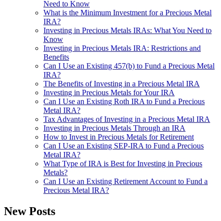
Need to Know
What is the Minimum Investment for a Precious Metal
IRA?
Investing in Precious Metals IRAs: What You Need to
Know
Investing in Precious Metals IRA: Restrictions and
Benefits
Can I Use an Existing 457(b) to Fund a Precious Metal
IRA?
The Benefits of Investing in a Precious Metal IRA
Investing in Precious Metals for Your IRA
Can I Use an Existing Roth IRA to Fund a Precious
Metal IRA?
Tax Advantages of Investing in a Precious Metal IRA
Investing in Precious Metals Through an IRA
How to Invest in Precious Metals for Retirement
Can I Use an Existing SEP-IRA to Fund a Precious
Metal IRA?
What Type of IRA is Best for Investing in Precious
Metals?
Can I Use an Existing Retirement Account to Fund a
Precious Metal IRA?
New Posts