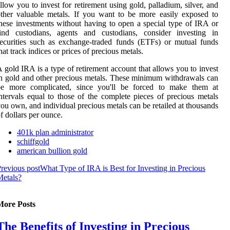
llow you to invest for retirement using gold, palladium, silver, and
ther valuable metals. If you want to be more easily exposed to
hese investments without having to open a special type of IRA or
find custodians, agents and custodians, consider investing in
ecurities such as exchange-traded funds (ETFs) or mutual funds
hat track indices or prices of precious metals.
 gold IRA is a type of retirement account that allows you to invest
n gold and other precious metals. These minimum withdrawals can
be more complicated, since you'll be forced to make them at
ntervals equal to those of the complete pieces of precious metals
ou own, and individual precious metals can be retailed at thousands
f dollars per ounce.
401k plan administrator
schiffgold
american bullion gold
revious post
What Type of IRA is Best for Investing in Precious
etals?
More Posts
The Benefits of Investing in Precious