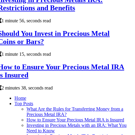
Restrictions and Benefits
1 minute 56, seconds read
Should You Invest in Precious Metal
Coins or Bars?
1 minute 15, seconds read
How to Ensure Your Precious Metal IRA
is Insured
2 minutes 38, seconds read
Home
Top Posts
What Are the Rules for Transferring Money from a
Precious Metal IRA?
How to Ensure Your Precious Metal IRA is Insured
Investing in Precious Metals with an IRA: What You
Need to Know