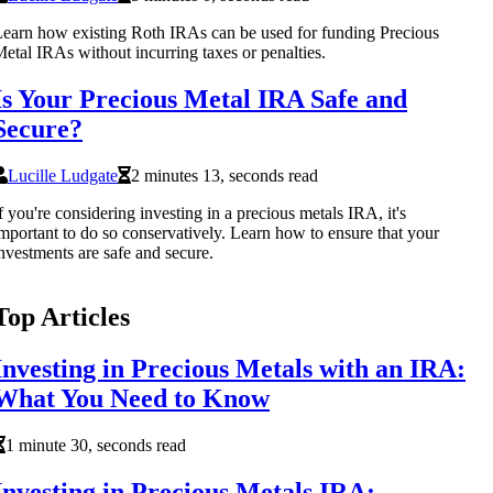
earn how existing Roth IRAs can be used for funding Precious
etal IRAs without incurring taxes or penalties.
Is Your Precious Metal IRA Safe and
Secure?
Lucille Ludgate
2 minutes 13, seconds read
f you're considering investing in a precious metals IRA, it's
mportant to do so conservatively. Learn how to ensure that your
nvestments are safe and secure.
Top Articles
Investing in Precious Metals with an IRA:
What You Need to Know
1 minute 30, seconds read
Investing in Precious Metals IRA: