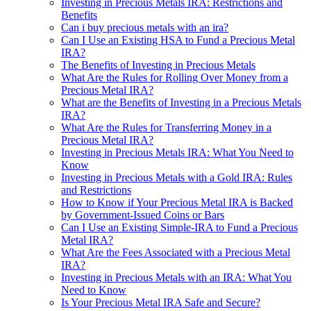
Investing in Precious Metals IRA: Restrictions and
Benefits
Can i buy precious metals with an ira?
Can I Use an Existing HSA to Fund a Precious Metal
IRA?
The Benefits of Investing in Precious Metals
What Are the Rules for Rolling Over Money from a
Precious Metal IRA?
What are the Benefits of Investing in a Precious Metals
IRA?
What Are the Rules for Transferring Money in a
Precious Metal IRA?
Investing in Precious Metals IRA: What You Need to
Know
Investing in Precious Metals with a Gold IRA: Rules
and Restrictions
How to Know if Your Precious Metal IRA is Backed
by Government-Issued Coins or Bars
Can I Use an Existing Simple-IRA to Fund a Precious
Metal IRA?
What Are the Fees Associated with a Precious Metal
IRA?
Investing in Precious Metals with an IRA: What You
Need to Know
Is Your Precious Metal IRA Safe and Secure?