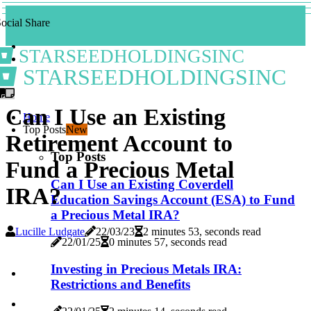
ocial Share
STARSEEDHOLDINGSINC
STARSEEDHOLDINGSINC
Can I Use an Existing
Home
Top Posts
New
Retirement Account to
Top Posts
Fund a Precious Metal
Can I Use an Existing Coverdell
IRA?
Education Savings Account (ESA) to Fund
a Precious Metal IRA?
Lucille Ludgate
22/03/23
2 minutes 53, seconds read
22/01/25
0 minutes 57, seconds read
Investing in Precious Metals IRA:
Restrictions and Benefits