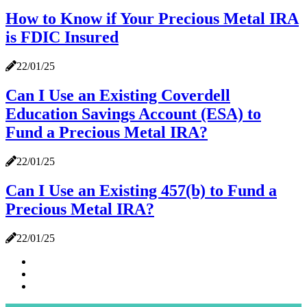
How to Know if Your Precious Metal IRA
is FDIC Insured
22/01/25
Can I Use an Existing Coverdell
Education Savings Account (ESA) to
Fund a Precious Metal IRA?
22/01/25
Can I Use an Existing 457(b) to Fund a
Precious Metal IRA?
22/01/25