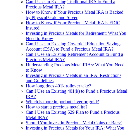
Can I Use an Existing Traditional IRA to Fund a
Precious Metal IRA?
How to Know if Your Precious Metal IRA is Backed
by Physical Gold and Silver
How to Know if Your Precious Metal IRA is FDIC
Insured
Investing in Precious Metals for Retirement: What You
Need to Know
Can I Use an Existing Coverdell Education Savings
Account (ESA) to Fund a Precious Metal IRA?
Can I Use an Existing Retirement Account to Fund a
Precious Metal IRA?
Understanding Precious Metal IRAs: What You Need
to Know
Investing in Precious Metals in an IRA: Restrictions
and Guidelines
How long does 401k rollover take?
Can I Use an Existing 401(k) to Fund a Precious Metal
IRA?
Which is more important silver or gold?
How to start a precious metal ira?
Can I Use an Existing 529 Plan to Fund a Precious
Metal IRA?
Should You Invest in Precious Metal Coins or Bars?
Investing in Precious Metals for Your IRA: What You