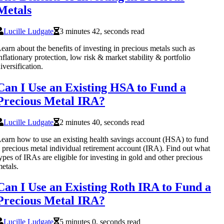
Metals
Lucille Ludgate
3 minutes 42, seconds read
earn about the benefits of investing in precious metals such as
nflationary protection, low risk & market stability & portfolio
iversification.
Can I Use an Existing HSA to Fund a
Precious Metal IRA?
Lucille Ludgate
2 minutes 40, seconds read
earn how to use an existing health savings account (HSA) to fund
 precious metal individual retirement account (IRA). Find out what
ypes of IRAs are eligible for investing in gold and other precious
etals.
Can I Use an Existing Roth IRA to Fund a
Precious Metal IRA?
Lucille Ludgate
5 minutes 0, seconds read