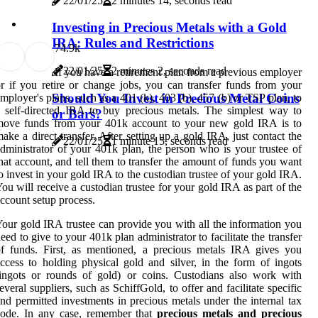
22/01/25
2 minutes 14, seconds read
Investing in Precious Metals with a Gold
IRA: Rules and Restrictions
7
4.9k
22/01/25
2 minutes 2, seconds read
If you have a retirement plan from a previous employer
r if you retire or change jobs, you can transfer funds from your
Should You Invest in Precious Metal Coins
mployer's plans, such as a 401 (k), 403 (b), 457 (b) or TSP plan, to
 self-directed IRA to buy precious metals. The simplest way to
or Bars?
move funds from your 401k account to your new gold IRA is to
ake a direct transfer. After setting up a gold IRA, just contact the
22/01/25
1 minute 15, seconds read
dministrator of your 401k plan, the person who is your trustee of
hat account, and tell them to transfer the amount of funds you want
o invest in your gold IRA to the custodian trustee of your gold IRA.
ou will receive a custodian trustee for your gold IRA as part of the
ccount setup process.
our gold IRA trustee can provide you with all the information you
eed to give to your 401k plan administrator to facilitate the transfer
f funds. First, as mentioned, a precious metals IRA gives you
ccess to holding physical gold and silver, in the form of ingots
ingots or rounds of gold) or coins. Custodians also work with
everal suppliers, such as SchiffGold, to offer and facilitate specific
nd permitted investments in precious metals under the internal tax
code. In any case, remember that
precious metals and precious